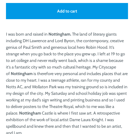
Add to cart
I was born and raised in
Nottingham.
The land of literary giants
including DH Lawrence and Lord Byron, the contemporary, creative
genius of Paul Smith and generous local hero Robin Hood. It's
strange when you go back to the place you grew up. I left at 19 to go
to art college and never really went back, which is a shame because
it's a fantastic city with so much cultural heritage. My Cityscape
of
Nottingham
is therefore very personal and includes places that are
close to my heart. I was a teenage athlete, ran for my county and
Notts AC, and Wollaton Park was my training ground so is included in
my design of the city. My Saturday and school holiday job was spent
working at my dad's sign writing and printing business and so I used
to deliver posters to the Theatre Royal, which to me was like a
palace.
Nottingham
Castle is where I first saw art. A retrospective
exhibition of the work of local artist Dame Laura Knight. I was
spellbound and knew there and then that I wanted to be an artist,
and I am.