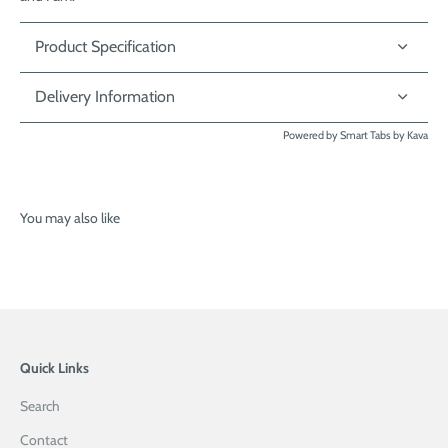
Product Specification
Delivery Information
Powered by
Smart Tabs by
Kava
You may also like
Quick Links
Search
Contact