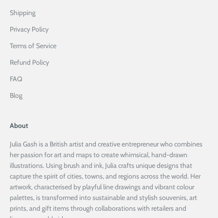
Shipping
Privacy Policy
Terms of Service
Refund Policy
FAQ
Blog
About
Julia Gash is a British artist and creative entrepreneur who combines
her passion for art and maps to create whimsical, hand-drawn
illustrations. Using brush and ink, Julia crafts unique designs that
capture the spirit of cities, towns, and regions across the world. Her
artwork, characterised by playful line drawings and vibrant colour
palettes, is transformed into sustainable and stylish souvenirs, art
prints, and gift items through collaborations with retailers and