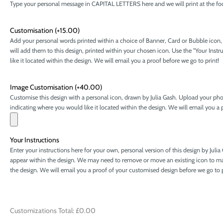
Type your personal message in CAPITAL LETTERS here and we will print at the foot 
Customisation
(+15.00)
Add your personal words printed within a choice of Banner, Card or Bubble icon
will add them to this design, printed within your chosen icon. Use the "Your Ins
like it located within the design. We will email you a proof before we go to print!
Image Customisation
(+40.00)
Customise this design with a personal icon, drawn by Julia Gash. Upload your phot
indicating where you would like it located within the design. We will email you a p
Your Instructions
Enter your instructions here for your own, personal version of this design by Juli
appear within the design. We may need to remove or move an existing icon to mak
the design. We will email you a proof of your customised design before we go to 
Customizations Total:
£0.00