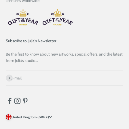
licensees worldwide.
Subscribe to Julia's Newsletter
Be the first to know about new artworks, special offers, and the latest
from Julia’s studio...
Subscribe
E-mail
United Kingdom (GBP £)