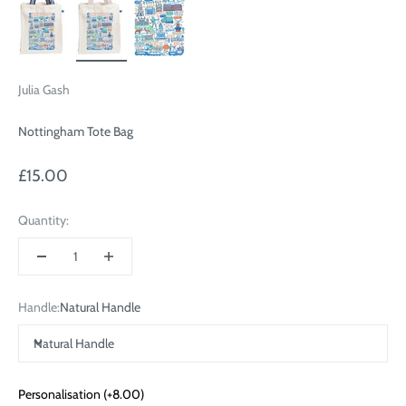
Julia Gash
Nottingham Tote Bag
Sale price
£15.00
Quantity:
Handle:
Natural Handle
Natural Handle
Personalisation
(+8.00)