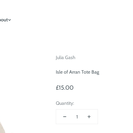
bout
Julia Gash
Isle of Arran Tote Bag
Sale price
£15.00
Quantity: