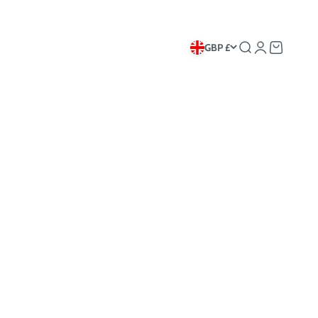
GBP £
Search
Login
Cart