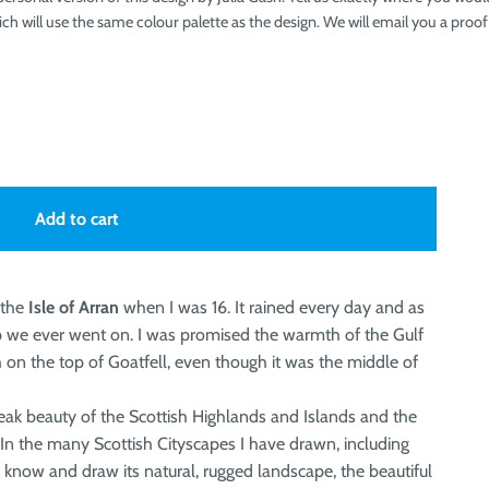
ch will use the same colour palette as the design. We will email you a pro
Add to cart
 the
Isle of Arran
when I was 16. It rained every day and as
ip we ever went on. I was promised the warmth of the Gulf
 on the top of Goatfell, even though it was the middle of
eak beauty of the Scottish Highlands and Islands and the
. In the many Scottish Cityscapes I have drawn, including
to know and draw its natural, rugged landscape, the beautiful