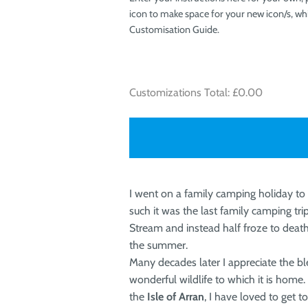
icon to make space for your new icon/s, whi
Customisation Guide.
Customizations Total:
£0.00
I went on a family camping holiday to
such it was the last family camping tr
Stream and instead half froze to death
the summer.
Many decades later I appreciate the bl
wonderful wildlife to which it is home
the
Isle of Arran
, I have loved to get 