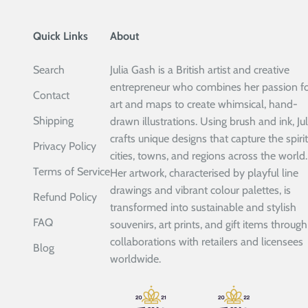
Quick Links
About
Search
Julia Gash is a British artist and creative
entrepreneur who combines her passion f
Contact
art and maps to create whimsical, hand-
Shipping
drawn illustrations. Using brush and ink, Jul
crafts unique designs that capture the spirit
Privacy Policy
cities, towns, and regions across the world.
Terms of Service
Her artwork, characterised by playful line
drawings and vibrant colour palettes, is
Refund Policy
transformed into sustainable and stylish
FAQ
souvenirs, art prints, and gift items through
collaborations with retailers and licensees
Blog
worldwide.