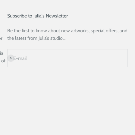
Subscribe to Julia's Newsletter
Be the first to know about new artworks, special offers, and
or
the latest from Julia’s studio...
ia
Subscribe
E-mail
 of