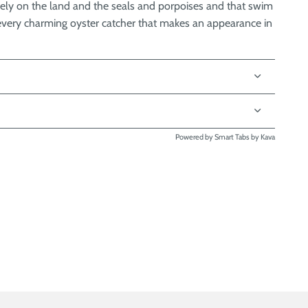
ely on the land and the seals and porpoises and that swim
he every charming oyster catcher that makes an appearance in
Powered by
Smart Tabs by
Kava