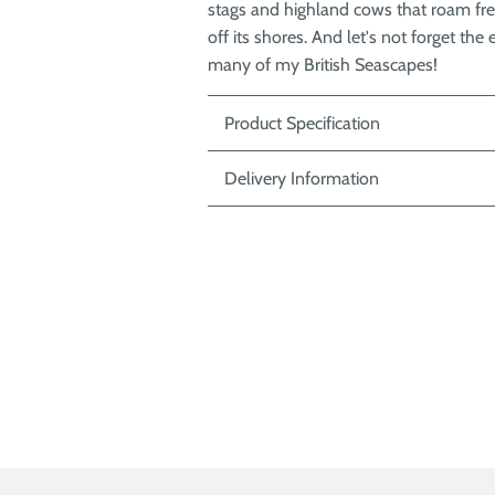
stags and highland cows that roam fre
off its shores. And let's not forget t
many of my British Seascapes!
Product Specification
Delivery Information