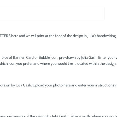
RS here and we will print at the foot of the design in Julia's handwriting.
hoice of Banner, Card or Bubble icon, pre-drawn by Julia Gash. Enter your
hich icon you prefer and where you would like it located within the design.
 drawn by Julia Gash. Upload your photo here and enter your instructions in
personal version of this design by Julia Gash. Tell us exactly where you wo