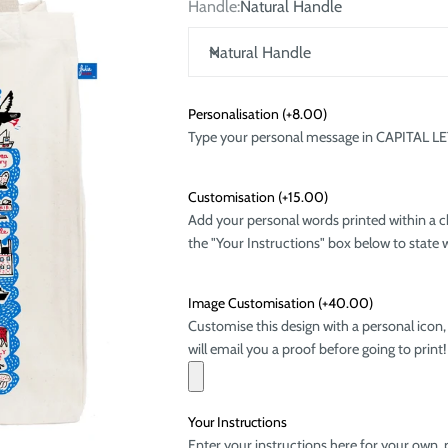
Handle:
Natural Handle
Natural Handle
Personalisation
(+8.00)
Type your personal message in CAPITAL LETTE
Customisation
(+15.00)
Add your personal words printed within a c
the "Your Instructions" box below to state w
Image Customisation
(+40.00)
Customise this design with a personal icon,
will email you a proof before going to print!
Your Instructions
Enter your instructions here for your own, 