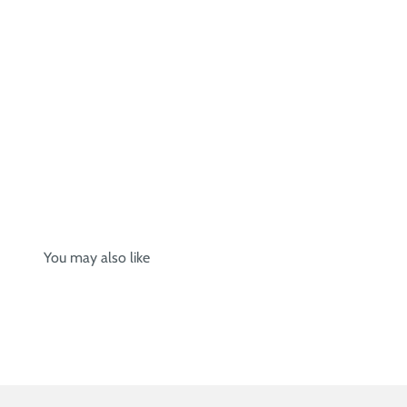
You may also like